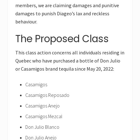
members, we are claiming damages and punitive
damages to punish Diageo’s lax and reckless
behaviour.
The Proposed Class
This class action concerns all individuals residing in
Quebec who have purchased a bottle of Don Julio
or Casamigos brand tequila since May 20, 2022:
Casamigos
Casamigos Reposado
Casamigos Anejo
Casamigos Mezcal
Don Julio Blanco
Don Julio Anejo