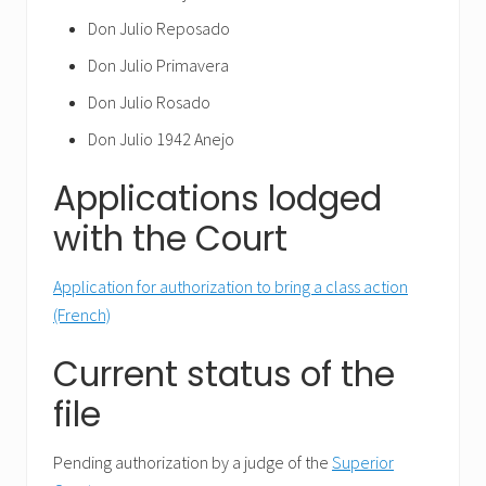
Don Julio Reposado
Don Julio Primavera
Don Julio Rosado
Don Julio 1942 Anejo
Applications lodged
with the Court
Application for authorization to bring a class action
(French)
Current status of the
file
Pending authorization by a judge of the
Superior