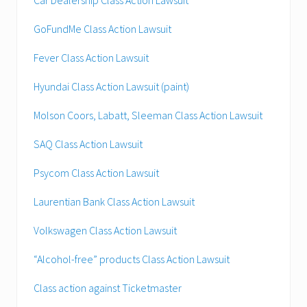
GoFundMe Class Action Lawsuit
Fever Class Action Lawsuit
Hyundai Class Action Lawsuit (paint)
Molson Coors, Labatt, Sleeman Class Action Lawsuit
SAQ Class Action Lawsuit
Psycom Class Action Lawsuit
Laurentian Bank Class Action Lawsuit
Volkswagen Class Action Lawsuit
“Alcohol-free” products Class Action Lawsuit
Class action against Ticketmaster