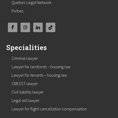
Quebec Legal Network
Forbes
Specialities
Criminal lawyer
Lawyer for landlords – housing law
Lawyer for tenants – housing law
CNESST lawyer
Civil liability lawyer
Legal aid lawyer
Lawyer for flight cancellation compensation