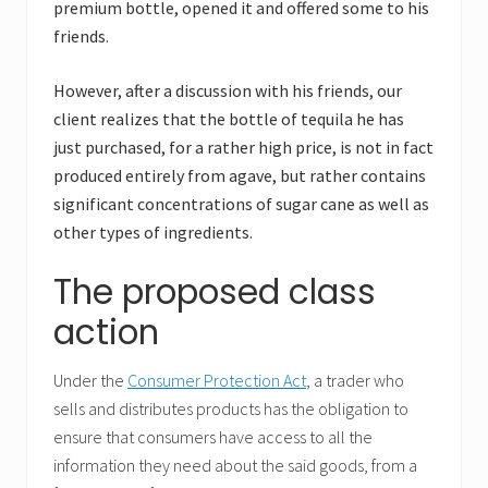
premium bottle, opened it and offered some to his
friends.
However, after a discussion with his friends, our
client realizes that the bottle of tequila he has
just purchased, for a rather high price, is not in fact
produced entirely from agave, but rather contains
significant concentrations of sugar cane as well as
other types of ingredients.
The proposed class
action
Under the
Consumer Protection Act
, a trader who
sells and distributes products has the obligation to
ensure that consumers have access to all the
information they need about the said goods, from a