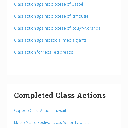
Class action against diocese of Gaspé
Class action against diocese of Rimouski
Class action against diocese of Rouyn-Noranda
Class action against social media giants
Class action for recalled breads
Completed Class Actions
Cogeco Class Action Lawsuit
Metro Metro Festival Class Action Lawsuit