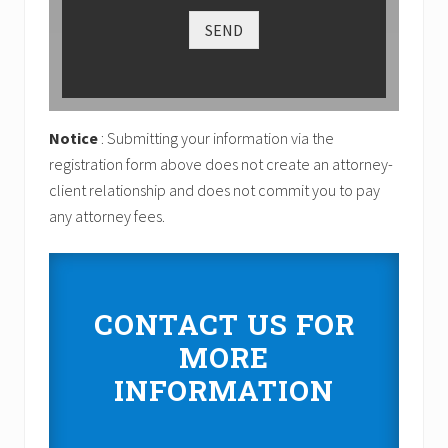
SEND
Notice
: Submitting your information via the
registration form above does not create an attorney-
client relationship and does not commit you to pay
any attorney fees.
CONTACT US FOR
MORE
INFORMATION