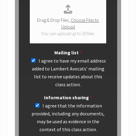
Drag & Drop Files,
Choose Files to
Upload
You can upload up to 30 files.
Mailing list
*
I agree to have my email address
added to Lambert Avocats’ mailing
list to receive updates about this
class action.
Information sharing
*
I agree that the information
provided, including any documents,
may be used as evidence in the
context of this class action.