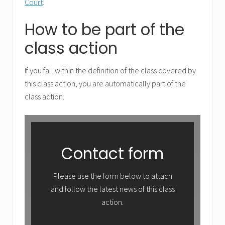
Court
.
How to be part of the
class action
If you fall within the definition of the class covered by
this class action, you are automatically part of the
class action.
Contact form
Please use the form below to attach
and follow the latest news of this class
action.