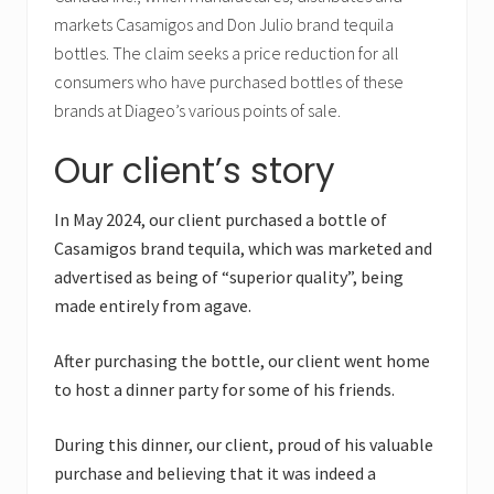
markets Casamigos and Don Julio brand tequila
bottles. The claim seeks a price reduction for all
consumers who have purchased bottles of these
brands at Diageo’s various points of sale.
Our client’s story
In May 2024, our client purchased a bottle of
Casamigos brand tequila, which was marketed and
advertised as being of “superior quality”, being
made entirely from agave.
After purchasing the bottle, our client went home
to host a dinner party for some of his friends.
During this dinner, our client, proud of his valuable
purchase and believing that it was indeed a