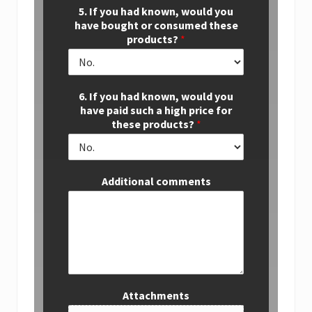
5. If you had known, would you
have bought or consumed these
products?
*
6. If you had known, would you
have paid such a high price for
these products?
*
Additional comments
Attachments