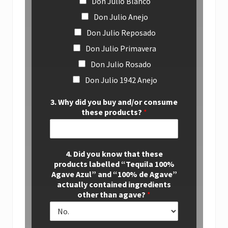
Don Julio Blanco
Don Julio Anejo
Don Julio Reposado
Don Julio Primavera
Don Julio Rosado
Don Julio 1942 Anejo
3. Why did you buy and/or consume
these products?
*
4. Did you know that these
products labelled “Tequila 100%
Agave Azul” and “100% de Agave”
actually contained ingredients
other than agave?
*