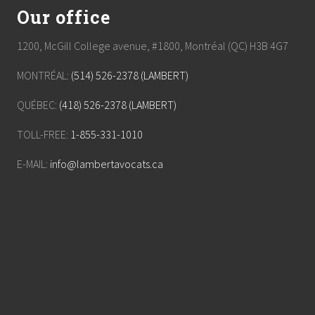
Our office
1200, McGill College avenue, #1800, Montréal (QC) H3B 4G7
MONTRÉAL:
(514) 526-2378 (LAMBERT)
QUÉBEC:
(418) 526-2378 (LAMBERT)
TOLL-FREE:
1-855-331-1010
E-MAIL:
info@lambertavocats.ca