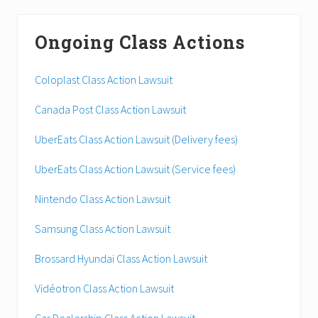
Ongoing Class Actions
Coloplast Class Action Lawsuit
Canada Post Class Action Lawsuit
UberEats Class Action Lawsuit (Delivery fees)
UberEats Class Action Lawsuit (Service fees)
Nintendo Class Action Lawsuit
Samsung Class Action Lawsuit
Brossard Hyundai Class Action Lawsuit
Vidéotron Class Action Lawsuit
Car Dealership Class Action Lawsuit