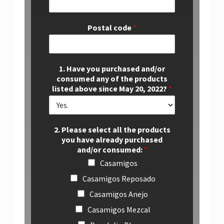
Postal code
*
1. Have you purchased and/or
consumed any of the products
listed above since May 20, 2022?
*
2. Please select all the products
you have already purchased
and/or consumed:
*
Casamigos
Casamigos Reposado
Casamigos Anejo
Casamigos Mezcal