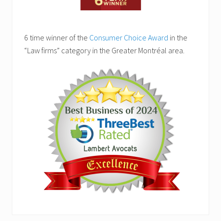
6 time winner of the
Consumer Choice Award
in the
“Law firms” category in the Greater Montréal area.