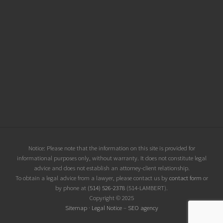
Site
Notice: Please note that the information on this site is provided for
informational purposes only, without warranty. It does not constitute legal
Footer
advice and does not establish an attorney-client relationship.
To obtain a legal advice from a lawyer, please contact us by
contact form
or
by phone at
(514) 526-2378
(514-LAMBERT).
Copyright © 2025
Sitemap
·
Legal Notice
–
SEO agency