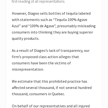
first reading of all representations.
However, Diageo sells bottles of tequila labeled
with statements such as “Tequila 100% Agave
Azul” and “100% de Agave”, presumably misleading
consumers into thinking they are buying superior
quality products.
As a result of Diageo’s lack of transparency, our
firm’s proposed class action alleges that
consumers have been the victims of
misrepresentation.
We estimate that this prohibited practice has
affected several thousand, if not several hundred
thousand, consumers in Quebec.
On behalf of our representatives and all injured