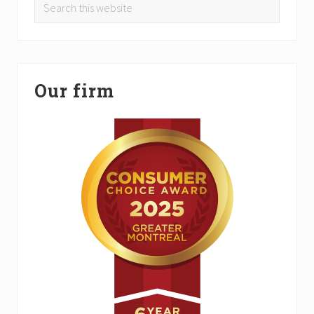
Search
this
website
Our firm