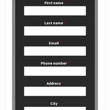
First name
*
Last name
*
Email
*
Phone number
*
Address
*
City
*