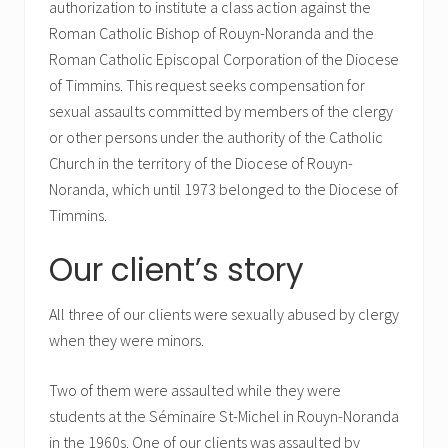
authorization to institute a class action against the
Roman Catholic Bishop of Rouyn-Noranda and the
Roman Catholic Episcopal Corporation of the Diocese
of Timmins. This request seeks compensation for
sexual assaults committed by members of the clergy
or other persons under the authority of the Catholic
Church in the territory of the Diocese of Rouyn-
Noranda, which until 1973 belonged to the Diocese of
Timmins.
Our client’s story
All three of our clients were sexually abused by clergy
when they were minors.
Two of them were assaulted while they were
students at the Séminaire St-Michel in Rouyn-Noranda
in the 1960s. One of our clients was assaulted by