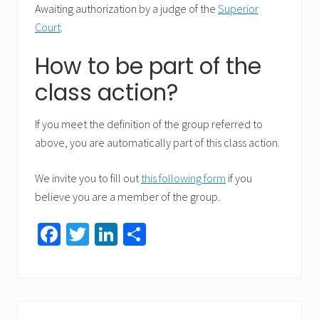
Awaiting authorization by a judge of the
Superior
Court
.
How to be part of the
class action?
If you meet the definition of the group referred to
above, you are automatically part of this class action.
We invite you to fill out
this following form
if you
believe you are a member of the group.
Fa
T
Li
S
ce
wi
nk
h
b
tt
ed
ar
o
er
In
e
Primary