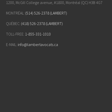
1200, McGill College avenue, #1800, Montréal (QC) H3B 4G7
MONTRÉAL:
(514) 526-2378 (LAMBERT)
QUÉBEC:
(418) 526-2378 (LAMBERT)
TOLL-FREE:
1-855-331-1010
E-MAIL:
info@lambertavocats.ca