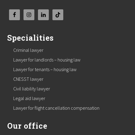
Specialities
Criminal lawyer
Lawyer for landlords – housing law
Lawyer for tenants – housing law
CNESST lawyer
Civil liability lawyer
Legal aid lawyer
Lawyer for flight cancellation compensation
Our office