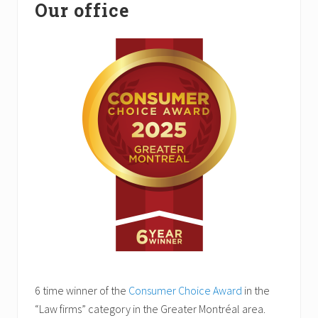
ok
Our office
Sidebar
6 time winner of the
Consumer Choice Award
in the
“Law firms” category in the Greater Montréal area.