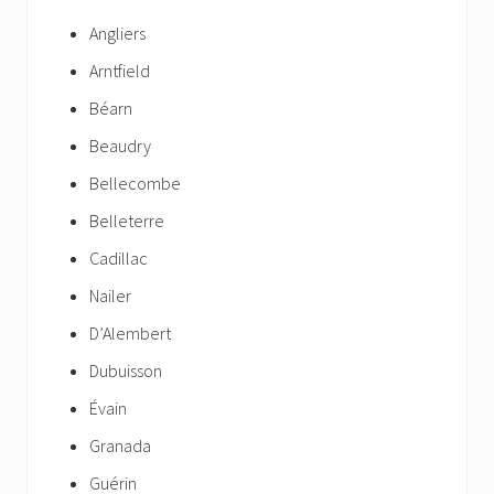
Angliers
Arntfield
Béarn
Beaudry
Bellecombe
Belleterre
Cadillac
Nailer
D’Alembert
Dubuisson
Évain
Granada
Guérin