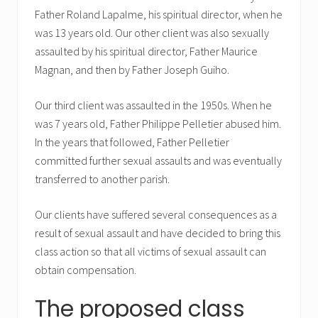
Father Roland Lapalme, his spiritual director, when he
was 13 years old. Our other client was also sexually
assaulted by his spiritual director, Father Maurice
Magnan, and then by Father Joseph Guiho.
Our third client was assaulted in the 1950s. When he
was 7 years old, Father Philippe Pelletier abused him.
In the years that followed, Father Pelletier
committed further sexual assaults and was eventually
transferred to another parish.
Our clients have suffered several consequences as a
result of sexual assault and have decided to bring this
class action so that all victims of sexual assault can
obtain compensation.
The proposed class