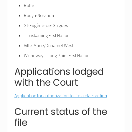
Rollet
Rouyn-Noranda
St-Eugène-de-Guigues
Timiskaming First Nation
Ville-Marie/Duhamel West
Winneway – Long Point First Nation
Applications lodged
with the Court
Application for authorization to file a class action
Current status of the
file