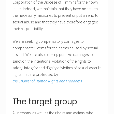
Corporation of the Diocese of Timmins for their own
faults. Indeed, we maintain that they have not taken
the necessary measures to prevent or put an end to
sexual abuse and that they have therefore engaged
their responsibility.
We are seeking compensatory damages to
compensate victims for the harms caused by sexual
assault. We are also seeking punitive damages to
sanction the intentional violation of the rights to
safety, integrity and dignity of victims of sexual assault,
rights that are protected by
the Charter of Human Rights and Freedoms
.
The target group
All persons, as well as their heirs and assigns, who