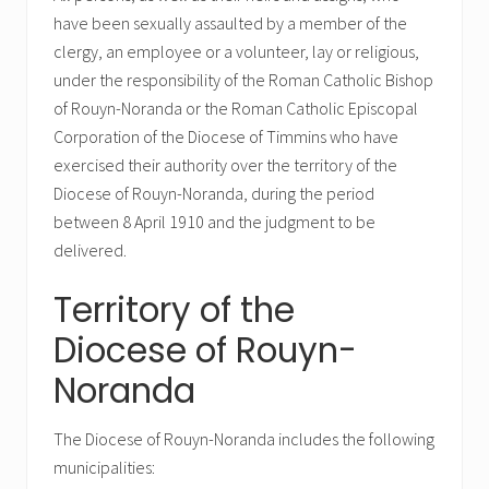
have been sexually assaulted by a member of the
clergy, an employee or a volunteer, lay or religious,
under the responsibility of the Roman Catholic Bishop
of Rouyn-Noranda or the Roman Catholic Episcopal
Corporation of the Diocese of Timmins who have
exercised their authority over the territory of the
Diocese of Rouyn-Noranda, during the period
between 8 April 1910 and the judgment to be
delivered.
Territory of the
Diocese of Rouyn-
Noranda
The Diocese of Rouyn-Noranda includes the following
municipalities: