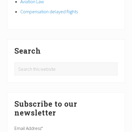
Aviation Law
Compensation delayed flights
Search
Search
this
website
Subscribe to our
newsletter
Email Address*