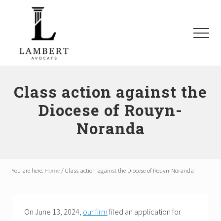
Menu
Skip
Skip
Skip
to
to
to
main
primary
footer
Menu
content
sidebar
Avocats
SAAQ,
Responsabilité
Class action against the
civile,
Diocese of Rouyn-
Recours
collectifs
Noranda
à
Montréal
et
les
environs
You are here:
Home
/
Class action against the Diocese of Rouyn-Noranda
On June 13, 2024,
our firm
filed an application for