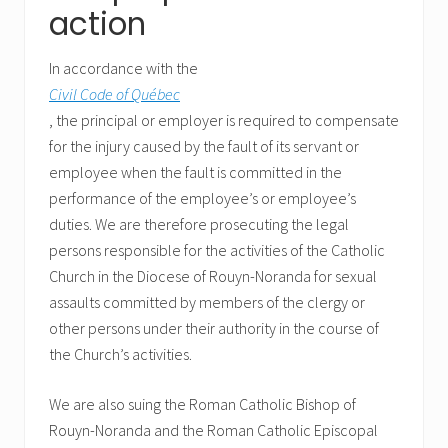
action
In accordance with the
Civil Code of Québec
, the principal or employer is required to compensate
for the injury caused by the fault of its servant or
employee when the fault is committed in the
performance of the employee’s or employee’s
duties. We are therefore prosecuting the legal
persons responsible for the activities of the Catholic
Church in the Diocese of Rouyn-Noranda for sexual
assaults committed by members of the clergy or
other persons under their authority in the course of
the Church’s activities.
We are also suing the Roman Catholic Bishop of
Rouyn-Noranda and the Roman Catholic Episcopal