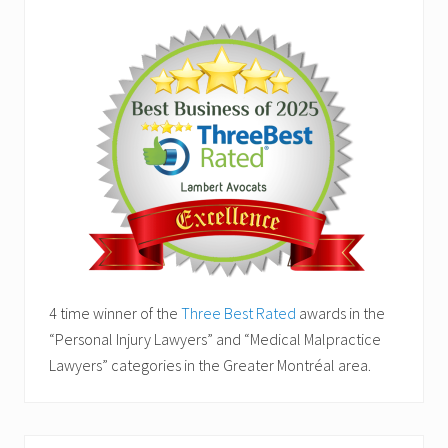
4 time winner of the
Three Best Rated
awards in the
“Personal Injury Lawyers” and “Medical Malpractice
Lawyers” categories in the Greater Montréal area.