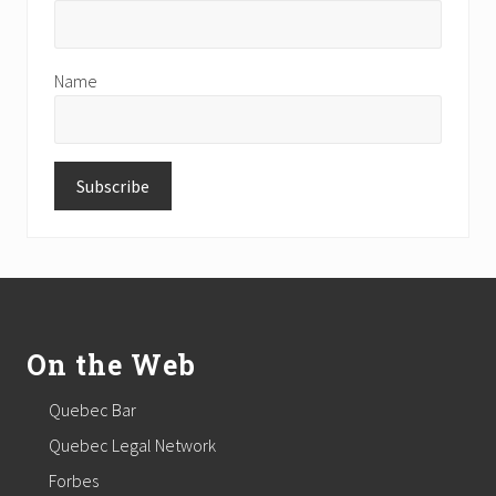
Name
Footer
On the Web
Quebec Bar
Quebec Legal Network
Forbes