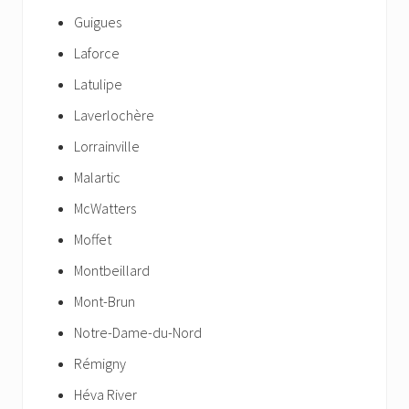
Guigues
Laforce
Latulipe
Laverlochère
Lorrainville
Malartic
McWatters
Moffet
Montbeillard
Mont-Brun
Notre-Dame-du-Nord
Rémigny
Héva River