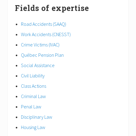
Fields of expertise
Road Accidents (SAAQ)
Work Accidents (CNESST)
Crime Victims (IVAC)
Québec Pension Plan
Social Assistance
Civil Liability
Class Actions
Criminal Law
Penal Law
Disciplinary Law
Housing Law