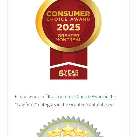
6 time winner of the
Consumer Choice Award
in the
“Law firms” category in the Greater Montréal area.