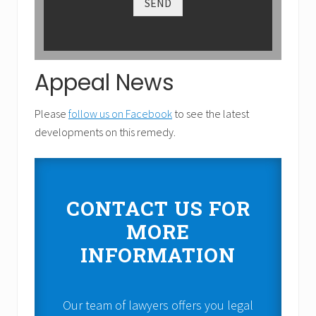
SEND
Appeal News
Please
follow us on Facebook
to see the latest
developments on this remedy.
CONTACT US FOR
MORE
INFORMATION
Our team of lawyers offers you legal