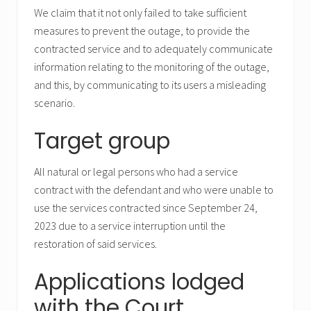
We claim that it not only failed to take sufficient
measures to prevent the outage, to provide the
contracted service and to adequately communicate
information relating to the monitoring of the outage,
and this, by communicating to its users a misleading
scenario.
Target group
All natural or legal persons who had a service
contract with the defendant and who were unable to
use the services contracted since September 24,
2023 due to a service interruption until the
restoration of said services.
Applications lodged
with the Court