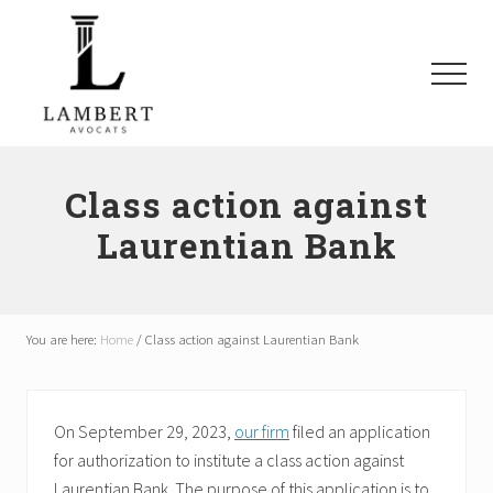
Menu
Skip
Skip
Skip
to
to
to
main
primary
footer
Menu
content
sidebar
Avocats
SAAQ,
Responsabilité
Class action against
civile,
Laurentian Bank
Recours
collectifs
à
Montréal
et
You are here:
Home
/
Class action against Laurentian Bank
les
environs
On September 29, 2023,
our firm
filed an application
for authorization to institute a class action against
Laurentian Bank. The purpose of this application is to