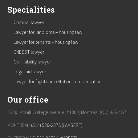
Specialities
Criminal lawyer
Lawyer for landlords – housing law
Lawyer for tenants – housing law
CNESST lawyer
Civil liability lawyer
Legal aid lawyer
Lawyer for flight cancellation compensation
Our office
1200, McGill College avenue, #1800, Montréal (QC) H3B 4G7
MONTRÉAL:
(514) 526-2378 (LAMBERT)