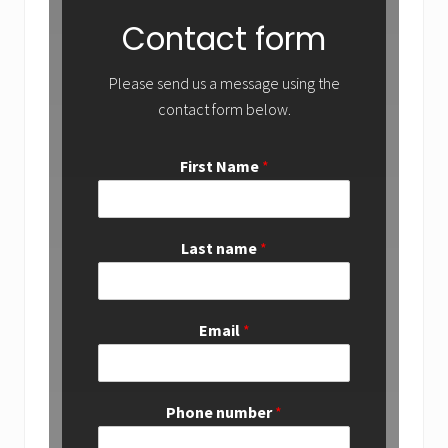
Contact form
Please send us a message using the
contact form below.
First Name
*
Last name
*
Email
*
Phone number
*