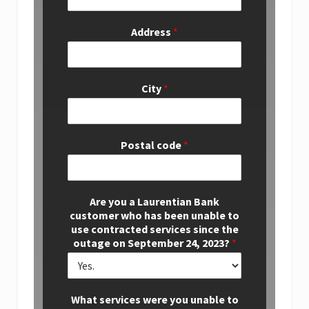
Address
*
City
*
Postal code
*
Are you a Laurentian Bank
customer who has been unable to
use contracted services since the
outage on September 24, 2023?
*
What services were you unable to