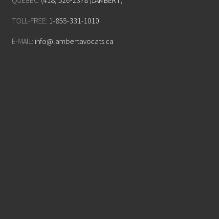
QUÉBEC:
(418) 526-2378 (LAMBERT)
TOLL-FREE:
1-855-331-1010
E-MAIL:
info@lambertavocats.ca