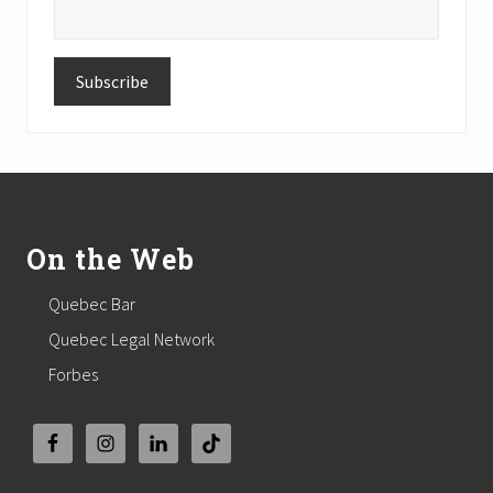
Footer
On the Web
Quebec Bar
Quebec Legal Network
Forbes