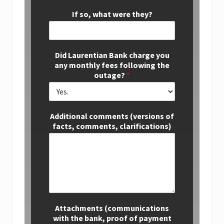
If so, what were they?
Did Laurentian Bank charge you
any monthly fees following the
outage?
*
Additional comments (versions of
facts, comments, clarifications)
Attachments (communications
with the bank, proof of payment