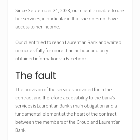
Since September 24, 2023, our client is unable to use
her services, in particular in that she does not have
access to her income.
Our client tried to reach Laurentian Bank and waited
unsuccessfully for more than an hour and only
obtained information via Facebook.
The fault
The provision of the services provided for in the
contract and therefore accessibility to the bank’s
services is Laurentian Bank’s main obligation and a
fundamental element at the heart of the contract
between the members of the Group and Laurentian
Bank.