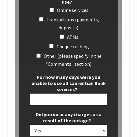
use?
*
Online services
Transactions (payments,
deposits)
ATMs
Cheque cashing
Other (please specify in the
"Comments" section)
For how many days were you
unable to use all Laurentian Bank
services?
*
Did you incur any charges as a
result of the outage?
*