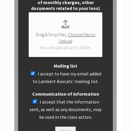
of monthly charges, other
documents related to your loss)
Drag & Drop Files,
Choose Files to
Upload
You can upload up to 30 files.
Mailing list
I accept to have my email added
to Lambert Avocats' mailing list.
Communication of information
I accept that the information
sent, as well as any documents, may
be used in the class action.