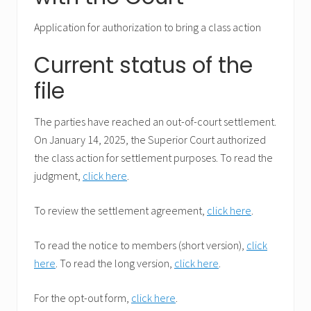
Application for authorization to bring a class action
Current status of the
file
The parties have reached an out-of-court settlement.
On January 14, 2025, the Superior Court authorized
the class action for settlement purposes. To read the
judgment,
click here
.
To review the settlement agreement,
click here
.
To read the notice to members (short version),
click
here
. To read the long version,
click here
.
For the opt-out form,
click here
.