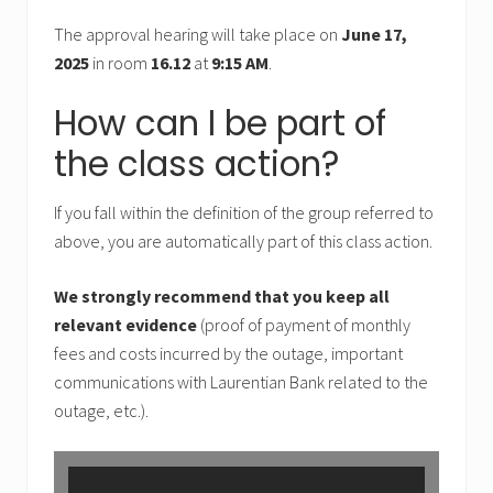
The approval hearing will take place on
June 17,
2025
in room
16.12
at
9:15 AM
.
How can I be part of
the class action?
If you fall within the definition of the group referred to
above, you are automatically part of this class action.
We strongly recommend that you keep all
relevant evidence
(proof of payment of monthly
fees and costs incurred by the outage, important
communications with Laurentian Bank related to the
outage, etc.).