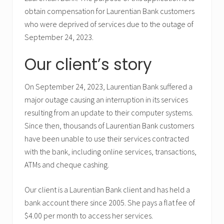
obtain compensation for Laurentian Bank customers
who were deprived of services due to the outage of
September 24, 2023.
Our client’s story
On September 24, 2023, Laurentian Bank suffered a
major outage causing an interruption in its services
resulting from an update to their computer systems.
Since then, thousands of Laurentian Bank customers
have been unable to use their services contracted
with the bank, including online services, transactions,
ATMs and cheque cashing.
Our client is a Laurentian Bank client and has held a
bank account there since 2005. She pays a flat fee of
$4.00 per month to access her services.