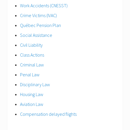
Work Accidents (CNESST)
Crime Victims (IVAC)
Québec Pension Plan
Social Assistance
Civil Liability
Class Actions
Criminal Law
Penal Law
Disciplinary Law
Housing Law
Aviation Law
Compensation delayed flights