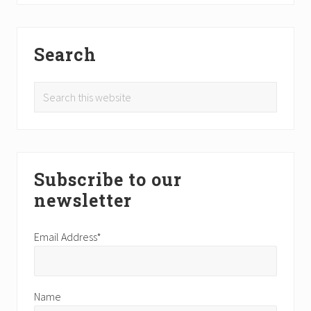
Search
Search
this
website
Subscribe to our
newsletter
Email Address*
Name