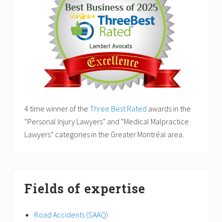
4 time winner of the
Three Best Rated
awards in the
“Personal Injury Lawyers” and “Medical Malpractice
Lawyers” categories in the Greater Montréal area.
Fields of expertise
Road Accidents (SAAQ)