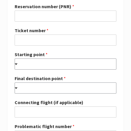
Reservation number (PNR)
*
Ticket number
*
Starting point
*
Final destination point
*
Connecting flight (if applicable)
Problematic flight number
*