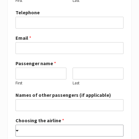
First
Last
Telephone
Email
*
Passenger name
*
First
Last
Names of other passengers (if applicable)
Choosing the airline
*