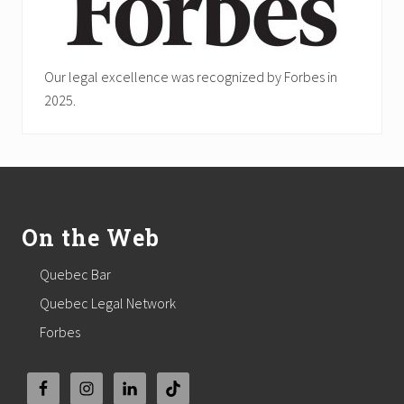
Our legal excellence was recognized by Forbes in
2025.
Footer
On the Web
Quebec Bar
Quebec Legal Network
Forbes