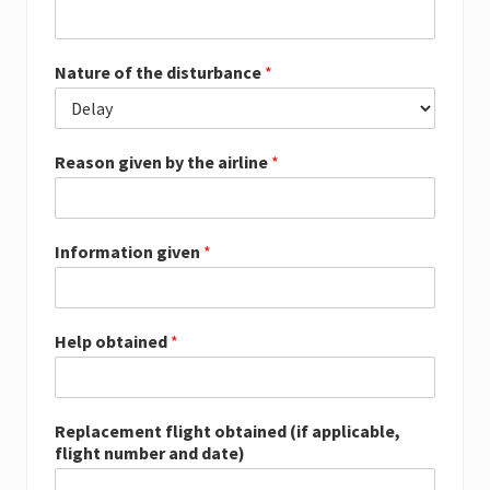
Nature of the disturbance
*
Reason given by the airline
*
Information given
*
Help obtained
*
Replacement flight obtained (if applicable,
flight number and date)