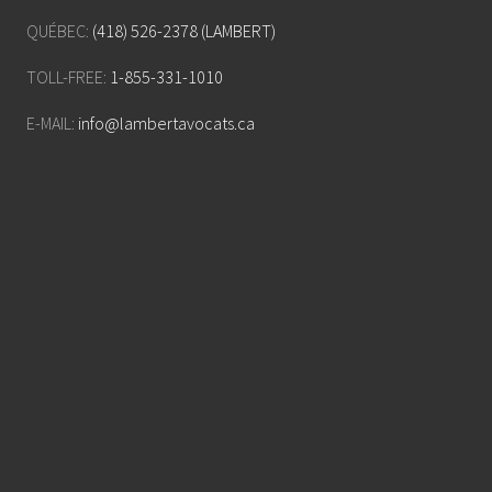
QUÉBEC:
(418) 526-2378 (LAMBERT)
TOLL-FREE:
1-855-331-1010
E-MAIL:
info@lambertavocats.ca