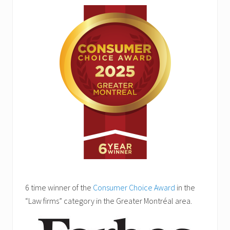
6 time winner of the
Consumer Choice Award
in the
“Law firms” category in the Greater Montréal area.