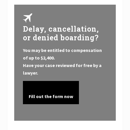
Delay, cancellation,
or denied boarding?
You may be entitled to compensation
of up to
$2,400.
Have your case reviewed for free by a
lawyer.
Fill out the form now