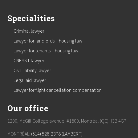
Specialities
Criminal lawyer
Lawyer for landlords – housing law
Lawyer for tenants – housing law
CNESST lawyer
Civil liability lawyer
Legal aid lawyer
Lawyer for flight cancellation compensation
Our office
1200, McGill College avenue, #1800, Montréal (QC) H3B 4G7
MONTRÉAL:
(514) 526-2378 (LAMBERT)