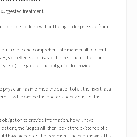
e suggested treatment.
must decide to do so without being under pressure from
ide in a clear and comprehensible manner all relevant
ves, side effects and risks of the treatment. The more
ty, etc.), the greater the obligation to provide
 physician has informed the patient of all the risks that a
orm. It will examine the doctor’s behaviour, not the
his obligation to provide information, he will have
 patient, the judges will then look at the existence of a
ould have accepted the treatment if he had known all his