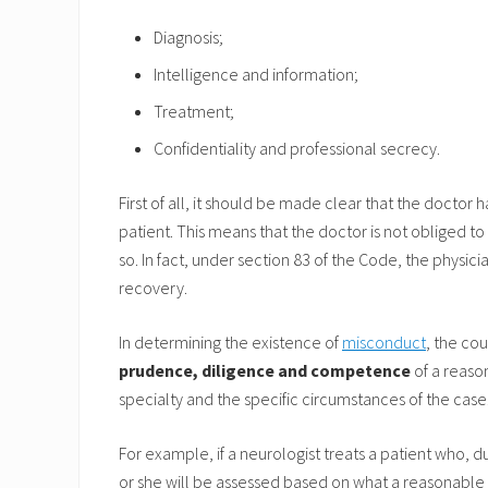
Diagnosis;
Intelligence and information;
Treatment;
Confidentiality and professional secrecy.
First of all, it should be made clear that the doctor 
patient. This means that the doctor is not obliged to
so. In fact, under section 83 of the Code, the physic
recovery.
In determining the existence of
misconduct
, the co
prudence, diligence and competence
of a reaso
specialty and the specific circumstances of the case
For example, if a neurologist treats a patient who, 
or she will be assessed based on what a reasonable 