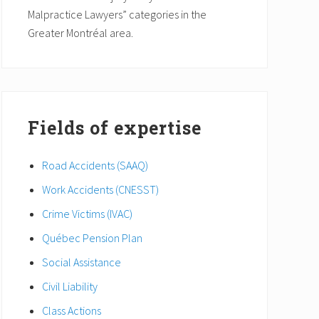
Malpractice Lawyers” categories in the
Greater Montréal area.
Fields of expertise
Road Accidents (SAAQ)
Work Accidents (CNESST)
Crime Victims (IVAC)
Québec Pension Plan
Social Assistance
Civil Liability
Class Actions