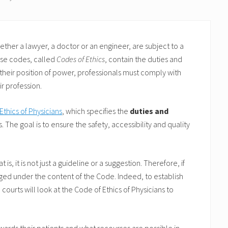
her a lawyer, a doctor or an engineer, are subject to a
ese codes, called
Codes of Ethics
, contain the duties and
f their position of power, professionals must comply with
r profession.
Ethics of Physicians
, which specifies the
duties and
. The goal is to ensure the safety, accessibility and quality
s, it is not just a guideline or a suggestion. Therefore, if
judged under the content of the Code. Indeed, to establish
 courts will look at the Code of Ethics of Physicians to
owards their patients and what recourses are possible in