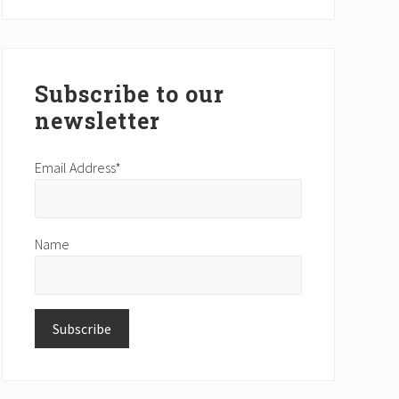
website
Subscribe to our
newsletter
Email Address*
Name