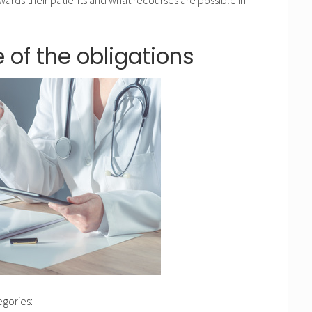
 of the obligations
egories: