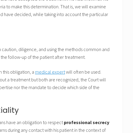
eria to make this determination. That is, we will examine
d have decided, while taking into account the particular
ith caution, diligence, and using the methods common and
 the follow-up of the patient after treatment.
this obligation, a
medical expert
will often be used.
bout a treatment but both are recognized, the Court will
expertise nor the mandate to decide which side of the
iality
ians have an obligation to respect
professional secrecy
rns during any contact with his patient in the context of