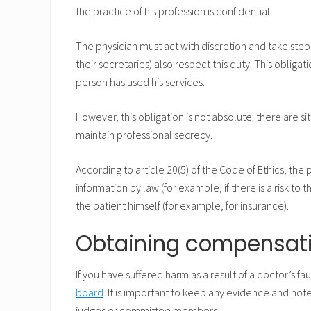
the practice of his profession is confidential.
The physician must act with discretion and take step
their secretaries) also respect this duty. This obliga
person has used his services.
However, this obligation is not absolute: there are si
maintain professional secrecy.
According to article 20(5) of the Code of Ethics, the
information by law (for example, if there is a risk to 
the patient himself (for example, for insurance).
Obtaining compensat
If you have suffered harm as a result of a doctor’s fa
board
. It is important to keep any evidence and no
judges or committee members.