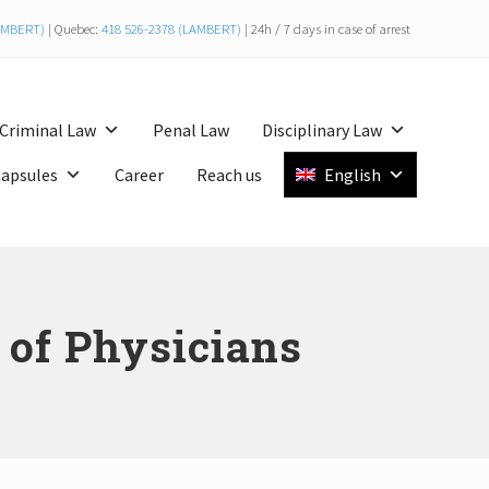
LAMBERT)
| Quebec:
418 526-2378 (LAMBERT)
| 24h / 7 days in case of arrest
Bef
Hea
Criminal Law
Penal Law
Disciplinary Law
Capsules
Career
Reach us
English
s of Physicians