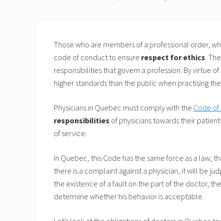
Those who are members of a professional order, whet
code of conduct to ensure
respect for ethics
. Th
responsibilities that govern a profession. By virtue o
higher standards than the public when practising thei
Physicians in Quebec must comply with the
Code of 
responsibilities
of physicians towards their patients
of service.
In Quebec, this Code has the same force as a law; that i
there is a complaint against a physician, it will be 
the existence of a fault on the part of the doctor, the
determine whether his behavior is acceptable.
Let’s look at the obligations of doctors in Quebec t