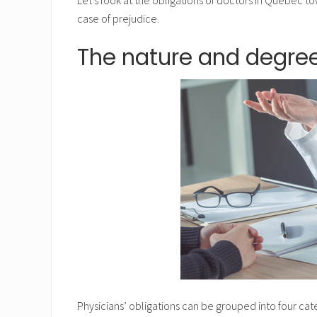
case of prejudice.
The nature and degree
Physicians’ obligations can be grouped into four cat