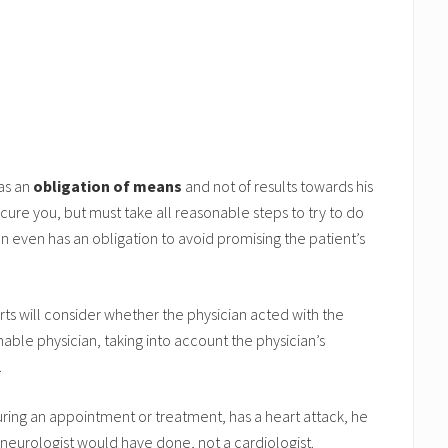
has an
obligation of means
and not of results towards his
 cure you, but must take all reasonable steps to try to do
ian even has an obligation to avoid promising the patient’s
urts will consider whether the physician acted with the
nable physician, taking into account the physician’s
.
during an appointment or treatment, has a heart attack, he
neurologist would have done, not a cardiologist.