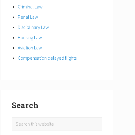
Criminal Law
Penal Law
Disciplinary Law
Housing Law
Aviation Law
Compensation delayed flights
Search
Search
this