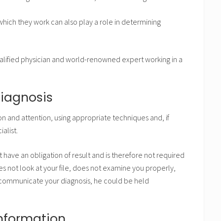
which they work can also play a role in determining
alified physician and world-renowned expert working in a
diagnosis
n and attention, using appropriate techniques and, if
alist.
 have an obligation of result and is therefore not required
es not look at your file, does not examine you properly,
 communicate your diagnosis, he could be held
information