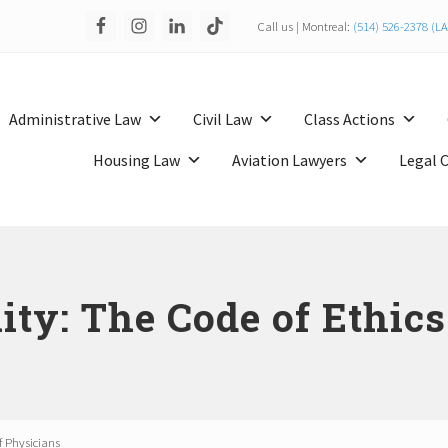
Call us | Montreal:
(514) 526-2378 (
Administrative Law
Civil Law
Class Actions
Housing Law
Aviation Lawyers
Legal 
ity: The Code of Ethic
f Physicians