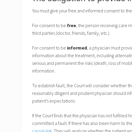
You must give your free and informed consent to th
For consent to be
free
, the person receiving care 
third parties (doctor, friends, family, etc.).
For consent to be
informed
, a physician must prov
information about the treatment, including alternati
serious and permanent the risks (death, loss of mobili
information.
To establish fault, the Court will consider whether the
reasonably diligent and prudent physician should inf
patient’s expectations.
If the Court finds that the physician has not fulfilled 
committed a fault. If there has also been harm to the
causal link
. They will analyze whether the patient w