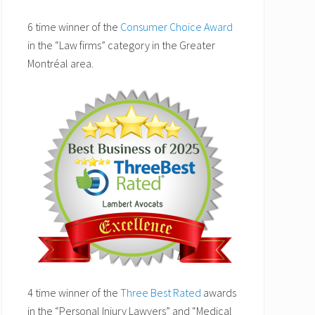
6 time winner of the
Consumer Choice Award
in the “Law firms” category in the Greater
Montréal area.
4 time winner of the
Three Best Rated
awards
in the “Personal Injury Lawyers” and “Medical