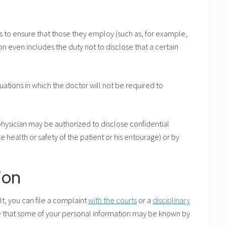
s to ensure that those they employ (such as, for example,
tion even includes the duty not to disclose that a certain
tuations in which the doctor will not be required to
 physician may be authorized to disclose confidential
the health or safety of the patient or his entourage) or by
ion
ult, you can file a complaint
with the courts
or a
disciplinary
te that some of your personal information may be known by