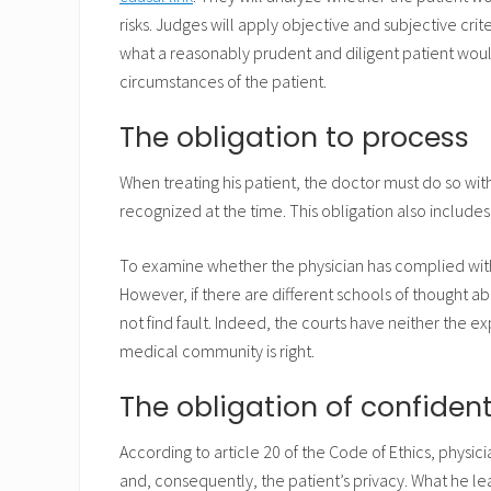
risks. Judges will apply objective and subjective crit
what a reasonably prudent and diligent patient woul
circumstances of the patient.
The obligation to process
When treating his patient, the doctor must do so w
recognized at the time. This obligation also includes
To examine whether the physician has complied with 
However, if there are different schools of thought a
not find fault. Indeed, the courts have neither the 
medical community is right.
The obligation of confident
According to article 20 of the Code of Ethics, physic
and, consequently, the patient’s privacy. What he lea