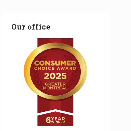
Primary
Sidebar
Our office