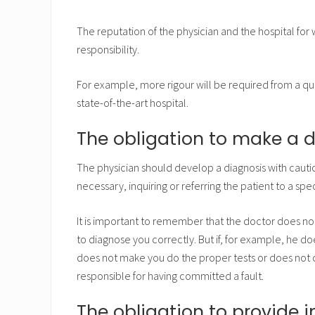
The reputation of the physician and the hospital for 
responsibility.
For example, more rigour will be required from a qu
state-of-the-art hospital.
The obligation to make a 
The physician should develop a diagnosis with cautio
necessary, inquiring or referring the patient to a speci
It is important to remember that the doctor does not
to diagnose you correctly. But if, for example, he do
does not make you do the proper tests or does not
responsible for having committed a fault.
The obligation to provide 