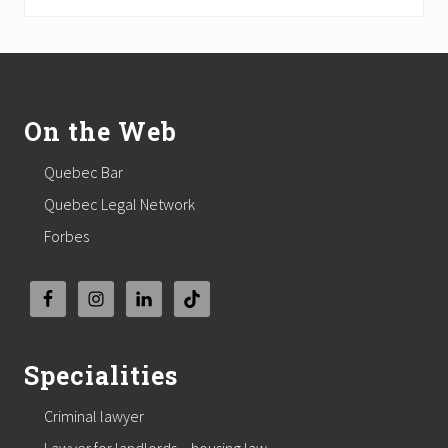
Footer
On the Web
Quebec Bar
Quebec Legal Network
Forbes
Specialities
Criminal lawyer