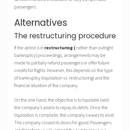
passengers.
Alternatives
The restructuring procedure
If the airline is in
restructuring (
rather than outright
bankruptcy) proceedings, arrangements may be
made to partially refund passengers or offer future
credits for flights. However, this depends on the type
of bankruptcy (liquidation vs. restructuring) and the
financial situation of the company.
On the one hand, the objective is to liquidate (sell)
the company’s assets to repay its debts. Once the
liquidation is complete, the company ceases to exist.
The company closed its doors for good. Passengers