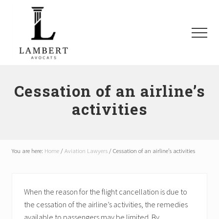
Menu
Skip
Skip
Skip
to
to
to
main
primary
footer
Menu
content
sidebar
Avocats
SAAQ,
Responsabilité
Cessation of an airline’s
civile,
activities
Recours
collectifs
à
Montréal
et
You are here:
Home
/
Aviation Lawyers
/
Cessation of an airline’s activities
les
environs
When the reason for the flight cancellation is due to
the cessation of the airline’s activities, the remedies
available to passengers may be limited. By