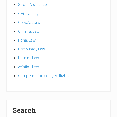
Social Assistance
Civil Liability
Class Actions
Criminal Law
Penal Law
Disciplinary Law
Housing Law
Aviation Law
Compensation delayed flights
Search