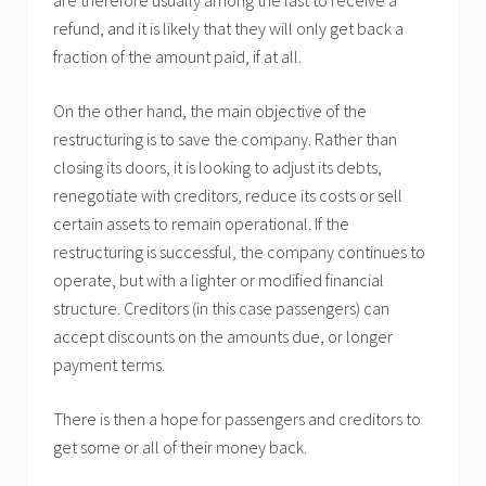
are therefore usually among the last to receive a
refund, and it is likely that they will only get back a
fraction of the amount paid, if at all.
On the other hand, the main objective of the
restructuring is to save the company. Rather than
closing its doors, it is looking to adjust its debts,
renegotiate with creditors, reduce its costs or sell
certain assets to remain operational. If the
restructuring is successful, the company continues to
operate, but with a lighter or modified financial
structure. Creditors (in this case passengers) can
accept discounts on the amounts due, or longer
payment terms.
There is then a hope for passengers and creditors to
get some or all of their money back.