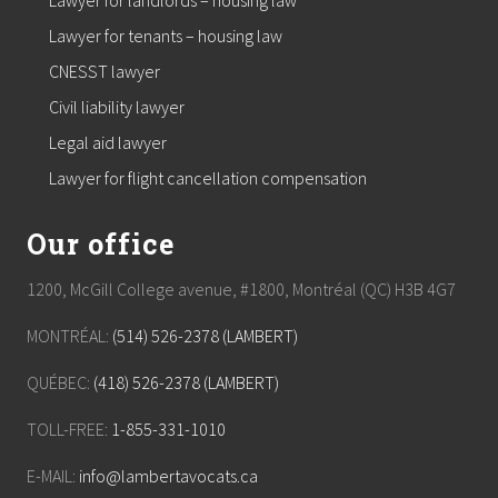
Lawyer for landlords – housing law
Lawyer for tenants – housing law
CNESST lawyer
Civil liability lawyer
Legal aid lawyer
Lawyer for flight cancellation compensation
Our office
1200, McGill College avenue, #1800, Montréal (QC) H3B 4G7
MONTRÉAL:
(514) 526-2378 (LAMBERT)
QUÉBEC:
(418) 526-2378 (LAMBERT)
TOLL-FREE:
1-855-331-1010
E-MAIL:
info@lambertavocats.ca