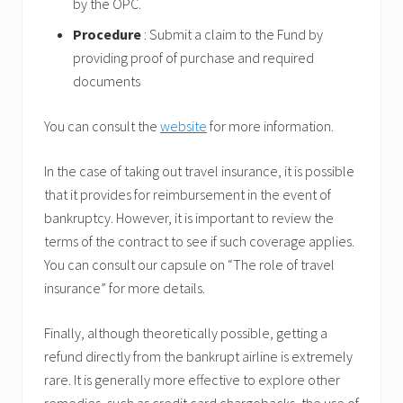
by the OPC.
Procedure
: Submit a claim to the Fund by
providing proof of purchase and required
documents
You can consult the
website
for more information.
In the case of taking out travel insurance, it is possible
that it provides for reimbursement in the event of
bankruptcy. However, it is important to review the
terms of the contract to see if such coverage applies.
You can consult our capsule on “The role of travel
insurance” for more details.
Finally, although theoretically possible, getting a
refund directly from the bankrupt airline is extremely
rare. It is generally more effective to explore other