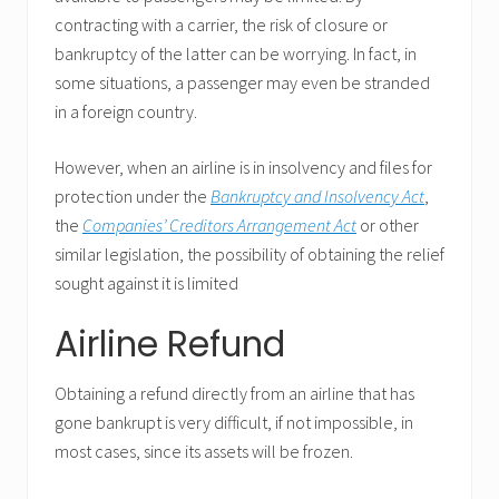
contracting with a carrier, the risk of closure or
bankruptcy of the latter can be worrying. In fact, in
some situations, a passenger may even be stranded
in a foreign country.
However, when an airline is in insolvency and files for
protection under the
Bankruptcy and Insolvency Act
,
the
Companies’ Creditors Arrangement Act
or other
similar legislation, the possibility of obtaining the relief
sought against it is limited
Airline Refund
Obtaining a refund directly from an airline that has
gone bankrupt is very difficult, if not impossible, in
most cases, since its assets will be frozen.