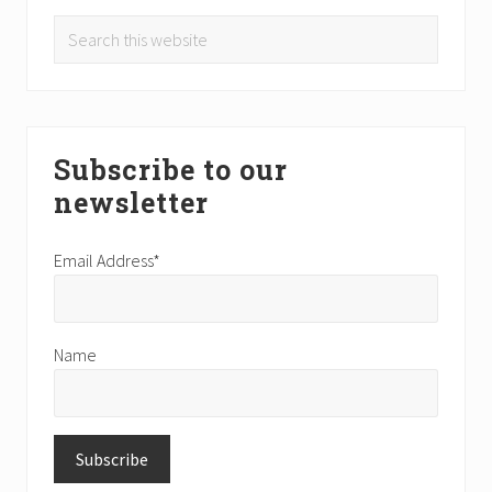
Search
this
website
Subscribe to our
newsletter
Email Address*
Name