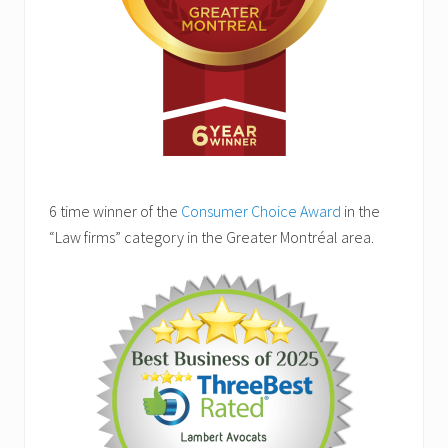
6 time winner of the
Consumer Choice Award
in the
“Law firms” category in the Greater Montréal area.