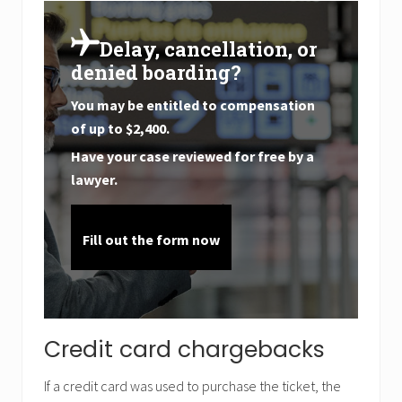
Delay, cancellation, or
denied boarding?
You may be entitled to compensation
of up to
$2,400
.
Have your case reviewed for free by a
lawyer.
Fill out the form now
Credit card chargebacks
If a credit card was used to purchase the ticket, the