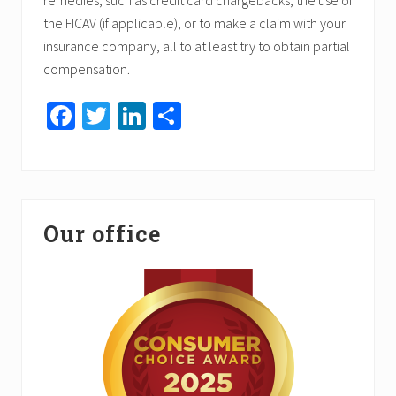
remedies, such as credit card chargebacks, the use of
the FICAV (if applicable), or to make a claim with your
insurance company, all to at least try to obtain partial
compensation.
Fa
T
Li
S
ce
wi
nk
h
b
tt
ed
ar
o
er
In
e
Primary
ok
Our office
Sidebar