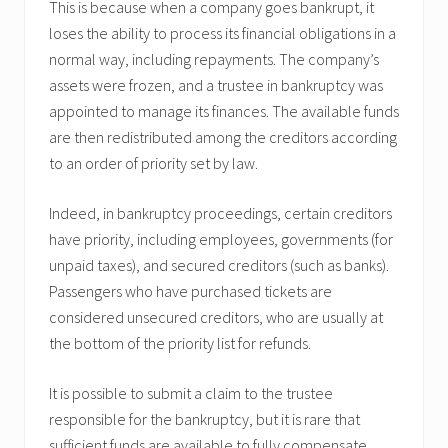
This is because when a company goes bankrupt, it
loses the ability to process its financial obligations in a
normal way, including repayments. The company’s
assets were frozen, and a trustee in bankruptcy was
appointed to manage its finances. The available funds
are then redistributed among the creditors according
to an order of priority set by law.
Indeed, in bankruptcy proceedings, certain creditors
have priority, including employees, governments (for
unpaid taxes), and secured creditors (such as banks).
Passengers who have purchased tickets are
considered unsecured creditors, who are usually at
the bottom of the priority list for refunds.
It is possible to submit a claim to the trustee
responsible for the bankruptcy, but it is rare that
sufficient funds are available to fully compensate