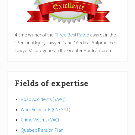
4 time winner of the
Three Best Rated
awards in the
“Personal Injury Lawyers” and “Medical Malpractice
Lawyers” categories in the Greater Montréal area.
Fields of expertise
Road Accidents (SAAQ)
Work Accidents (CNESST)
Crime Victims (IVAC)
Québec Pension Plan