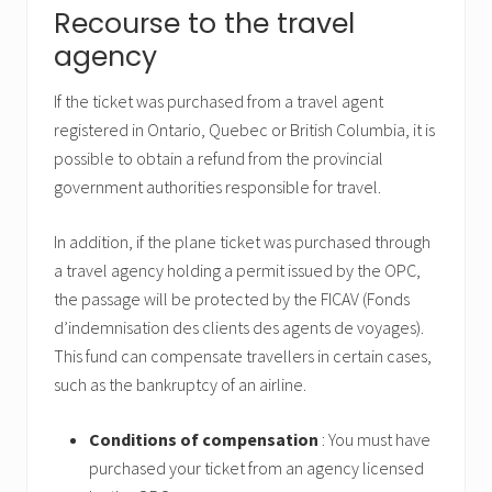
Recourse to the travel
agency
If the ticket was purchased from a travel agent
registered in Ontario, Quebec or British Columbia, it is
possible to obtain a refund from the provincial
government authorities responsible for travel.
In addition, if the plane ticket was purchased through
a travel agency holding a permit issued by the OPC,
the passage will be protected by the FICAV (Fonds
d’indemnisation des clients des agents de voyages).
This fund can compensate travellers in certain cases,
such as the bankruptcy of an airline.
Conditions of compensation
: You must have
purchased your ticket from an agency licensed