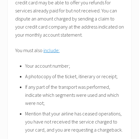
credit card may be able to offer you refunds for
services already paid for but not received. You can
dispute an amount charged by sending a claim to
your credit card company at the address indicated on
your monthly account statement.
You must also
include:
Your account number;
A photocopy of the ticket, itinerary or receipt;
If any part of the transport was performed,
indicate which segments were used and which
were not;
Mention that your airline has ceased operations,
you have not received the service charged to
your card, and you are requesting a chargeback.