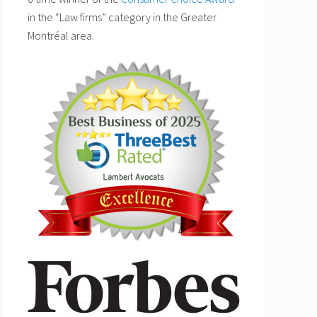
in the “Law firms” category in the Greater
Montréal area.