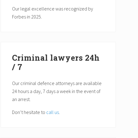
Our legal excellence was recognized by
Forbes in 2025.
Criminal lawyers 24h
/ 7
Our criminal defence attorneys are available
24 hours a day, 7 days a week in the event of
an arrest.
Don’t hesitate to
call us
.