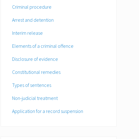
Criminal procedure
Arrest and detention
Interim release
Elements of a criminal offence
Disclosure of evidence
Constitutional remedies
Types of sentences
Non-judicial treatment
Application for a record suspension