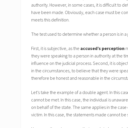
authority. However, in some cases, it is difficult to
have been made. Obviously, each case must be consi
meets this definition.
The test used to determine whether a person is in a p
First, it is subjective, as the
accused’s perception
m
they were speaking to a person in authority at the t
influence on the judicial process. Second, it is obje
in the circumstances, to believe that they were spea
therefore be honest and reasonable in the circumsta
Let’s take the example of a double agent. In this cas
cannot be met. In this case, the individual is unawa
on behalf of the state. The same applies in the case 
victim. In this case, the statements made cannot be s