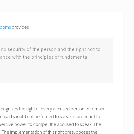
eedoms
provides:
 and security of the person and the right not to
ance with the principles of fundamental
recognizes the right of every accused person to remain
ccused should not be forced to speak in order not to
 coercive power to compel the accused to speak. The
d. The implementation of this right presupposes the