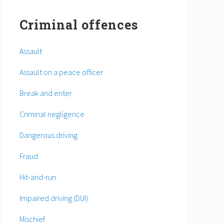
Criminal offences
Assault
Assault on a peace officer
Break and enter
Criminal negligence
Dangerous driving
Fraud
Hit-and-run
Impaired driving (DUI)
Mischief