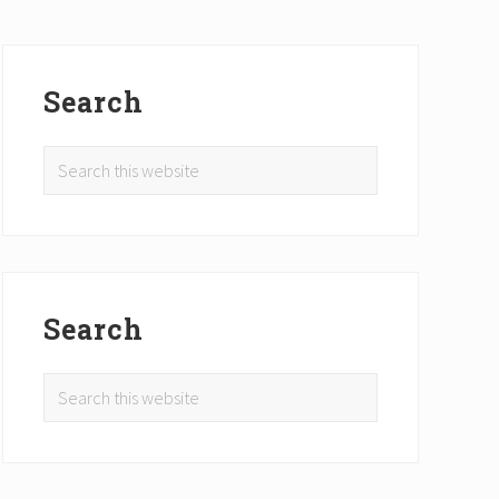
Primary
Sidebar
Search
Search
this
website
Search
Search
this
website