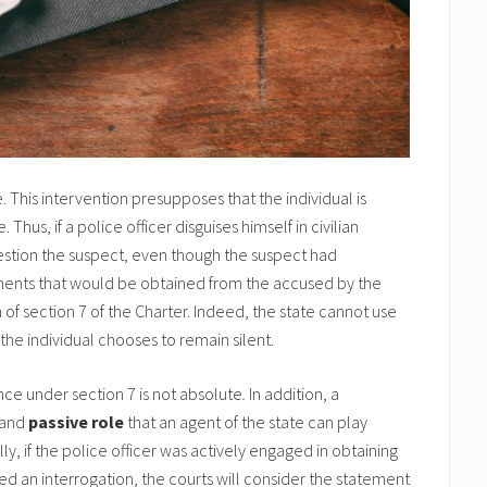
te. This intervention presupposes that the individual is
Thus, if a police officer disguises himself in civilian
uestion the suspect, even though the suspect had
ements that would be obtained from the accused by the
 of section 7 of the Charter. Indeed, the state cannot use
 the individual chooses to remain silent.
lence under section 7 is not absolute
.
In addition, a
and
passive role
that an agent of the state can play
y, if the police officer was actively engaged in obtaining
d an interrogation, the courts will consider the statement