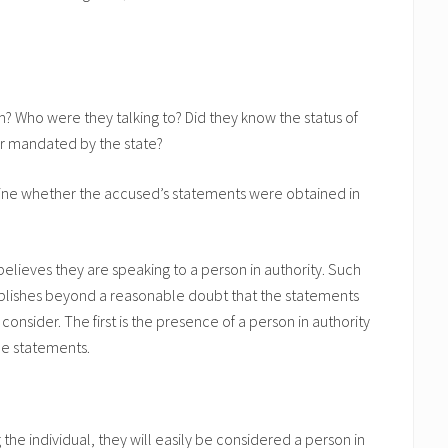
? Who were they talking to? Did they know the status of
or mandated by the state?
mine whether the accused’s statements were obtained in
lieves they are speaking to a person in authority. Such
ablishes beyond a reasonable doubt that the statements
onsider. The first is the presence of a person in authority
he statements.
ing the individual, they will easily be considered a person in