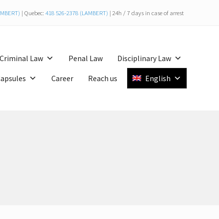
LAMBERT)
| Quebec:
418 526-2378 (LAMBERT)
| 24h / 7 days in case of arrest
Bef
Hea
Criminal Law
Penal Law
Disciplinary Law
Capsules
Career
Reach us
English