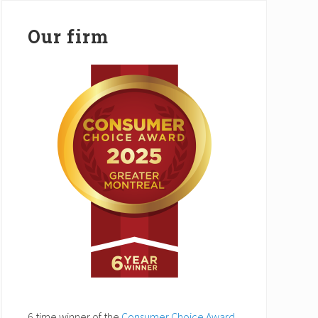
Our firm
6 time winner of the
Consumer Choice Award