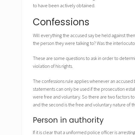
to have been actively obtained.
Confessions
Will everything the accused say be held against them
the person they were talking to? Was the interlocut
These are some questions to ask in order to deter
violation of his rights.
The confessions rule applies whenever an accused be
statements can only be used if the prosecution est
were free and voluntary. So there are two factors to c
and the second is the free and voluntary nature of t
Person in authority
If it is clear that a uniformed police officer is arrest