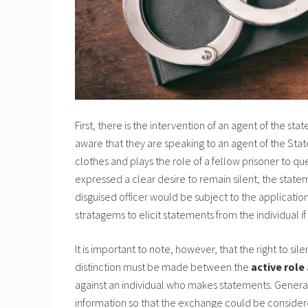
First, there is the intervention of an agent of the sta
aware that they are speaking to an agent of the State. 
clothes and plays the role of a fellow prisoner to q
expressed a clear desire to remain silent, the stat
disguised officer would be subject to the application
stratagems to elicit statements from the individual if
It is important to note, however, that the right to si
distinction must be made between the
active role
against an individual who makes statements. Generall
information so that the exchange could be considere