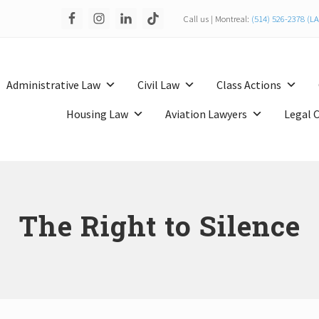
Call us | Montreal:
(514) 526-2378 (
Administrative Law
Civil Law
Class Actions
Housing Law
Aviation Lawyers
Legal 
The Right to Silence