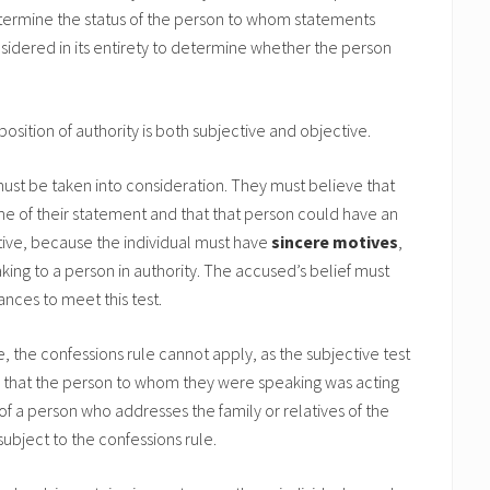
 determine the status of the person to whom statements
dered in its entirety to determine whether the person
osition of authority is both subjective and objective.
ust be taken into consideration. They must believe that
ime of their statement and that that person could have an
ctive, because the individual must have
sincere motives
,
king to a person in authority. The accused’s belief must
nces to meet this test.
e, the confessions rule cannot apply, as the subjective test
re that the person to whom they were speaking was acting
of a person who addresses the family or relatives of the
ubject to the confessions rule.