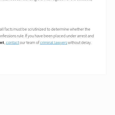
 all facts must be scrutinized to determine whether the
fessions rule. If you have been placed under arrest and
ent
,
contact
our team of
criminal lawyers
without delay.