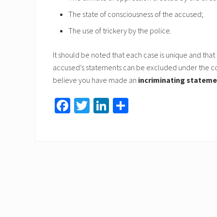
The state of consciousness of the accused;
The use of trickery by the police.
It should be noted that each case is unique and that
accused’s statements can be excluded under the con
believe you have made an
incriminating statem
Fa
T
Li
S
ce
wi
nk
h
b
tt
ed
ar
o
er
In
e
ok