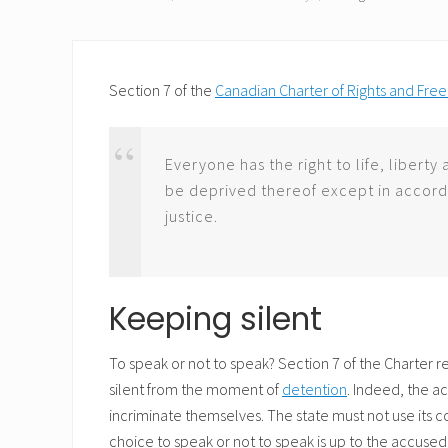
Section 7 of the
Canadian Charter of Rights and Fr
Everyone has the right to life, liberty
be deprived thereof except in accord
justice.
Keeping silent
To speak or not to speak? Section 7 of the Charter 
silent from the moment of
detention
. Indeed, the a
incriminate themselves. The state must not use its
choice to speak or not to speak is up to the accuse