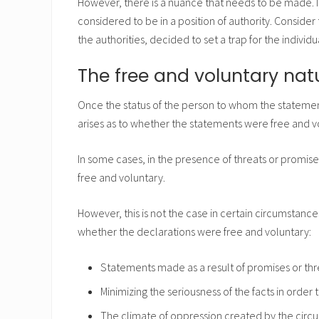
However, there is a nuance that needs to be made. I
considered to be in a position of authority. Consid
the authorities, decided to set a trap for the individu
The free and voluntary nat
Once the status of the person to whom the statem
arises as to whether the statements were free and v
In some cases, in the presence of threats or promise
free and voluntary.
However, this is not the case in certain circumstance
whether the declarations were free and voluntary:
Statements made as a result of promises or threa
Minimizing the seriousness of the facts in order
The climate of oppression created by the circu