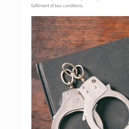
fulfilment of two conditions.