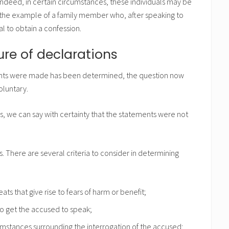
ndeed, in certain circumstances, these individuals may be
er the example of a family member who, after speaking to
al to obtain a confession.
ure of declarations
ents were made has been determined, the question now
oluntary.
s, we can say with certainty that the statements were not
s. There are several criteria to consider in determining
ts that give rise to fears of harm or benefit;
 to get the accused to speak;
mstances surrounding the interrogation of the accused;