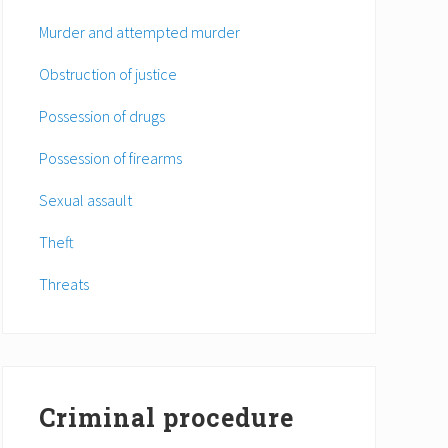
Murder and attempted murder
Obstruction of justice
Possession of drugs
Possession of firearms
Sexual assault
Theft
Threats
Criminal procedure