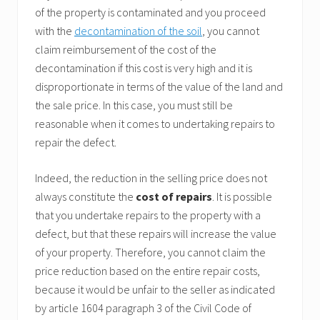
of the property is contaminated and you proceed
with the
decontamination of the soil
, you cannot
claim reimbursement of the cost of the
decontamination if this cost is very high and it is
disproportionate in terms of the value of the land and
the sale price. In this case, you must still be
reasonable when it comes to undertaking repairs to
repair the defect.
Indeed, the reduction in the selling price does not
always constitute the
cost of repairs
. It is possible
that you undertake repairs to the property with a
defect, but that these repairs will increase the value
of your property. Therefore, you cannot claim the
price reduction based on the entire repair costs,
because it would be unfair to the seller as indicated
by article 1604 paragraph 3 of the Civil Code of