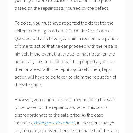
you may be able to ask for a reduction in the price
based on the repair costs incurred by the defect.
To do so, you must have reported the defect to the
seller according to article 1739 of the Civil Code of
Quebec, but also have given him a reasonable period
of time to act so that he can proceed with the repairs
himself. In the event that the seller has not taken the
necessary measures to repair the property, you can
then proceed with the repairs yourself. Then, legal
action will have to be taken to claim the reduction of
the sale price.
However, you cannot request a reduction in the sale
price based on the repair costs, when this cost is
disproportionate to the sale price. As the case
indicates,
Bélanger v. Bouchard
, in the event that you
buy a house, discover after the purchase that the land