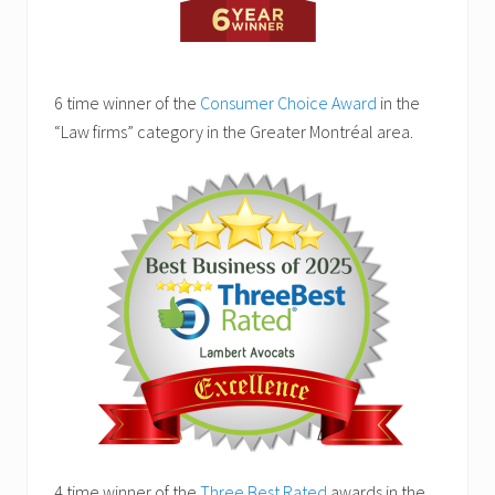
6 time winner of the
Consumer Choice Award
in the
“Law firms” category in the Greater Montréal area.
4 time winner of the
Three Best Rated
awards in the