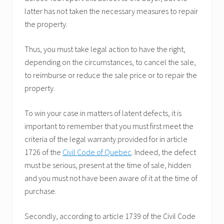
latter has not taken the necessary measures to repair
the property.
Thus, you must take legal action to have the right,
depending on the circumstances, to cancel the sale,
to reimburse or reduce the sale price or to repair the
property.
To win your case in matters of latent defects, it is
important to remember that you must first meet the
criteria of the legal warranty provided for in article
1726 of the
Civil Code of Quebec
. Indeed, the defect
must be serious, present at the time of sale, hidden
and you must not have been aware of it at the time of
purchase.
Secondly, according to article 1739 of the Civil Code