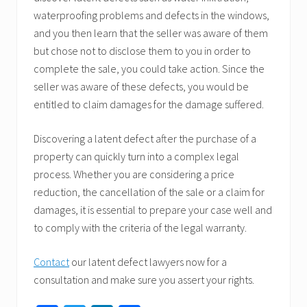
waterproofing problems and defects in the windows,
and you then learn that the seller was aware of them
but chose not to disclose them to you in order to
complete the sale, you could take action. Since the
seller was aware of these defects, you would be
entitled to claim damages for the damage suffered.
Discovering a latent defect after the purchase of a
property can quickly turn into a complex legal
process. Whether you are considering a price
reduction, the cancellation of the sale or a claim for
damages, it is essential to prepare your case well and
to comply with the criteria of the legal warranty.
Contact
our latent defect lawyers now for a
consultation and make sure you assert your rights.