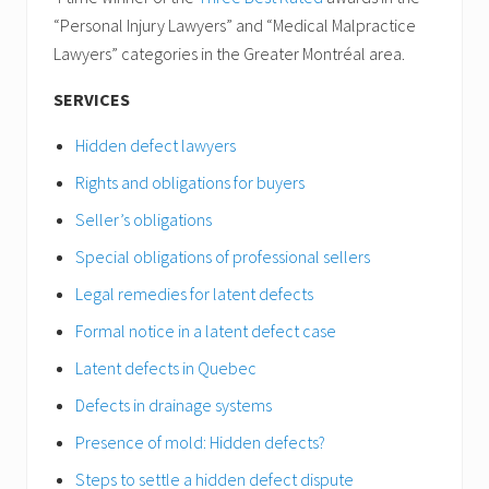
“Personal Injury Lawyers” and “Medical Malpractice
Lawyers” categories in the Greater Montréal area.
SERVICES
Hidden defect lawyers
Rights and obligations for buyers
Seller’s obligations
Special obligations of professional sellers
Legal remedies for latent defects
Formal notice in a latent defect case
Latent defects in Quebec
Defects in drainage systems
Presence of mold: Hidden defects?
Steps to settle a hidden defect dispute