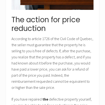
The action for price
reduction
According to article 1726 of the Civil Code of Quebec,
the seller must guarantee that the property he is
selling to you is free of defects. If, after the purchase,
you realize that the property has a defect, and if you
had known about it before the purchase, you would
have paid a lower price, you can ask for a refund of
part of the price you paid. Indeed, the
reimbursement requested cannot be equivalent to
or higher than the sale price.
If you have repaired
the
defective property yourself,