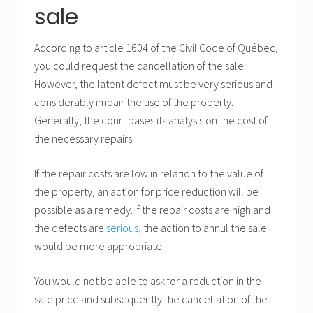
sale
According to article 1604 of the Civil Code of Québec,
you could request the cancellation of the sale.
However, the latent defect must be very serious and
considerably impair the use of the property.
Generally, the court bases its analysis on the cost of
the necessary repairs.
If the repair costs are low in relation to the value of
the property, an action for price reduction will be
possible as a remedy. If the repair costs are high and
the defects are
serious
, the action to annul the sale
would be more appropriate.
You would not be able to ask for a reduction in the
sale price and subsequently the cancellation of the