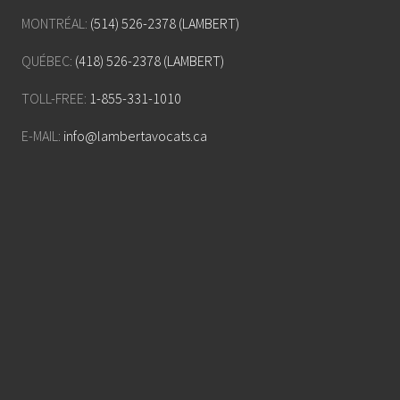
MONTRÉAL:
(514) 526-2378 (LAMBERT)
QUÉBEC:
(418) 526-2378 (LAMBERT)
TOLL-FREE:
1-855-331-1010
E-MAIL:
info@lambertavocats.ca