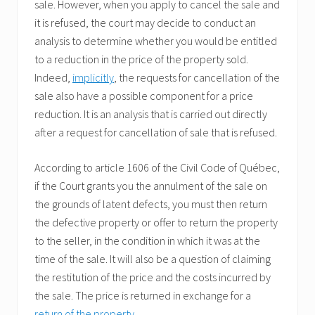
sale. However, when you apply to cancel the sale and
it is refused, the court may decide to conduct an
analysis to determine whether you would be entitled
to a reduction in the price of the property sold.
Indeed,
implicitly
, the requests for cancellation of the
sale also have a possible component for a price
reduction. It is an analysis that is carried out directly
after a request for cancellation of sale that is refused.
According to article 1606 of the Civil Code of Québec,
if the Court grants you the annulment of the sale on
the grounds of latent defects, you must then return
the defective property or offer to return the property
to the seller, in the condition in which it was at the
time of the sale. It will also be a question of claiming
the restitution of the price and the costs incurred by
the sale. The price is returned in exchange for a
return of the property
.