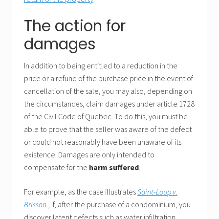
The action for
damages
In addition to being entitled to a reduction in the
price or a refund of the purchase price in the event of
cancellation of the sale, you may also, depending on
the circumstances, claim damages under article 1728
of the Civil Code of Quebec. To do this, you must be
able to prove that the seller was aware of the defect
or could not reasonably have been unaware of its
existence. Damages are only intended to
compensate for the
harm suffered
.
For example, as the case illustrates
Saint-Loup v.
Brisson
, if, after the purchase of a condominium, you
discover latent defects such as water infiltration,