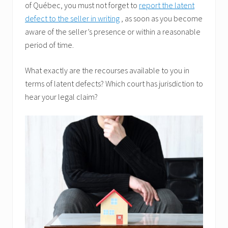
of Québec, you must not forget to
report the latent
defect to the seller in writing
, as soon as you become
aware of the seller’s presence or within a reasonable
period of time.
What exactly are the recourses available to you in
terms of latent defects? Which court has jurisdiction to
hear your legal claim?