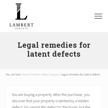
Menu
Skip
Skip
Skip
to
to
to
main
primary
footer
Menu
content
sidebar
Avocats
SAAQ,
Responsabilité
Legal remedies for
civile,
latent defects
Recours
collectifs
à
Montréal
et
You are here:
Home
/
Hidden defect lawyers
/
Legal remedies for latent defects
les
environs
You are buying a property. After the purchase, you
discover that your property is tainted by a hidden
defect. You report this defect to the buyer, but the