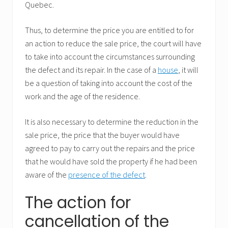
Quebec.
Thus, to determine the price you are entitled to for
an action to reduce the sale price, the court will have
to take into account the circumstances surrounding
the defect and its repair. In the case of a
house
, it will
be a question of taking into account the cost of the
work and the age of the residence.
It is also necessary to determine the reduction in the
sale price, the price that the buyer would have
agreed to pay to carry out the repairs and the price
that he would have sold the property if he had been
aware of the
presence of the defect
.
The action for
cancellation of the