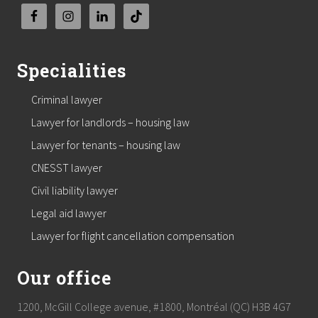
Specialities
Criminal lawyer
Lawyer for landlords – housing law
Lawyer for tenants – housing law
CNESST lawyer
Civil liability lawyer
Legal aid lawyer
Lawyer for flight cancellation compensation
Our office
1200, McGill College avenue, #1800, Montréal (QC) H3B 4G7